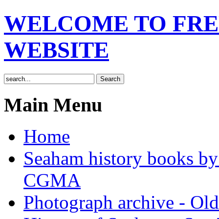
WELCOME TO FRE
WEBSITE
Main Menu
Home
Seaham history books 
CGMA
Photograph archive - Ol