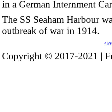
in a German Internment Ca
The SS Seaham Harbour wa
outbreak of war in 1914.
< Pr
Copyright © 2017-2021 | Fr