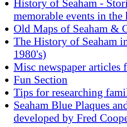
History of Seaham - Stor
memorable events in the 
Old Maps of Seaham & 
The History of Seaham in
1980's)
Misc newspaper articles
Fun Section
Tips for researching fami
Seaham Blue Plaques and
developed by Fred Coop