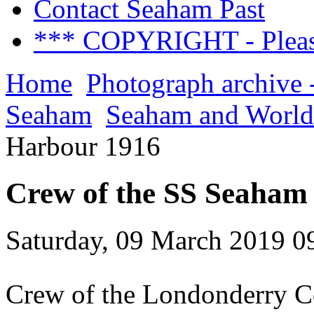
Contact Seaham Past
*** COPYRIGHT - Pleas
Home
Photograph archive 
Seaham
Seaham and World
Harbour 1916
Crew of the SS Seaham
Saturday, 09 March 2019 0
Crew of the Londonderry C