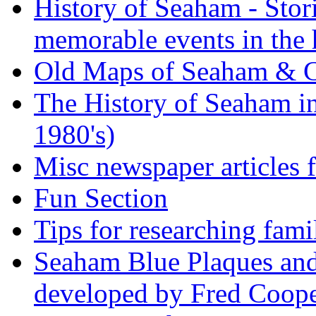
History of Seaham - Stor
memorable events in the 
Old Maps of Seaham & 
The History of Seaham in
1980's)
Misc newspaper articles
Fun Section
Tips for researching fami
Seaham Blue Plaques and
developed by Fred Coop