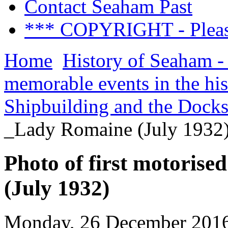
Contact Seaham Past
*** COPYRIGHT - Pleas
Home
History of Seaham -
memorable events in the hi
Shipbuilding and the Dock
_Lady Romaine (July 1932
Photo of first motoris
(July 1932)
Monday, 26 December 2016