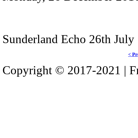
Sunderland Echo 26th July
< Pr
Copyright © 2017-2021 | Fr