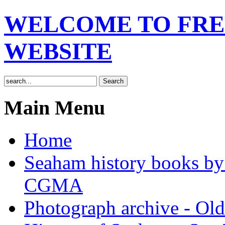
WELCOME TO FRE
WEBSITE
Main Menu
Home
Seaham history books 
CGMA
Photograph archive - Ol