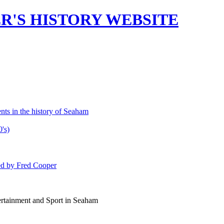
'S HISTORY WEBSITE
ts in the history of Seaham
's)
ed by Fred Cooper
rtainment and Sport in Seaham