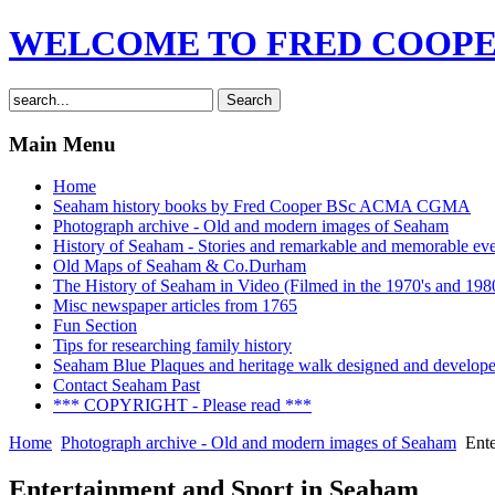
WELCOME TO FRED COOPER
Main Menu
Home
Seaham history books by Fred Cooper BSc ACMA CGMA
Photograph archive - Old and modern images of Seaham
History of Seaham - Stories and remarkable and memorable even
Old Maps of Seaham & Co.Durham
The History of Seaham in Video (Filmed in the 1970's and 1980
Misc newspaper articles from 1765
Fun Section
Tips for researching family history
Seaham Blue Plaques and heritage walk designed and develop
Contact Seaham Past
*** COPYRIGHT - Please read ***
Home
Photograph archive - Old and modern images of Seaham
Ente
Entertainment and Sport in Seaham