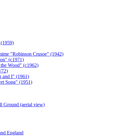
 (1959)
omime "Robinson Crusoe" (1942)
on" (c1971)
n the Wood" (c1962)
/72)
 and I" (1961)
ert Song" (1951)
l Ground (aerial view)
 and England