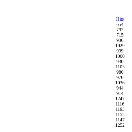
Hits
654
792
715
936
1029
999
1000
930
1103
980
970
1036
944
914
1247
1116
1193
1155
1147
1252