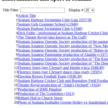
Title Filter
Display #
#
Article Title
1
Seaham Harbour Swimming Club Gala 1937/38
2
Seaham Girls Grammer School (c1946)
3
Seaham Harbour Swimming Club (c1948)
4
Dick Fuller - professional at Seaham Harbour Cricket Club
5
The Theatre Royal (also known as The Gaff)
6
Seaham Amateur Operatic Society production of the pant
7
Seaham Amateur Operatic Society production of "New Mo
8
Seaham Amateur Operatic Society production of "Babes i
9
Seaham Amateur Pantomime production of Aladdin (c1971
10
Seaham Amateur Operatic Society production of "The King
11
Seaham Amateur Operatic Society production of "The Des
12
Florence Jones (nee Chesser) and friends (circa 1948/49)
13
Florence Jones (nee Chesser) dance class (early 1950's)
14
Dawdon Rovers Football Team (1938-39)
15
Seaham Harbour Cricket Club and Bungalow Field Footbal
16
Theatre Royal production of "Allah's Orchard" (1924)
17
Production of HMS Pinafore
18
Production of The Gondoliers (1913)
19
Billiard Hall in Church Street
20
Photo of Seaham footballer George Holley ex Sunderland