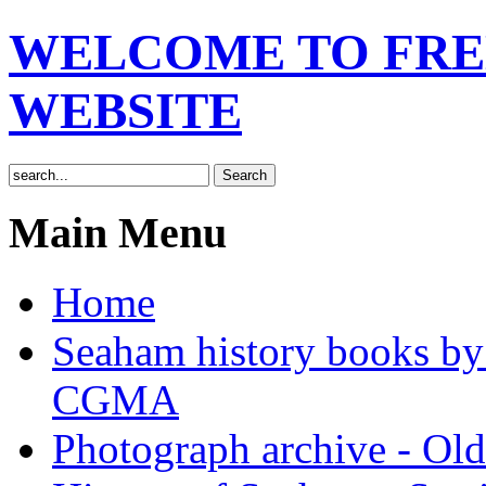
WELCOME TO FRE
WEBSITE
Main Menu
Home
Seaham history books 
CGMA
Photograph archive - Ol