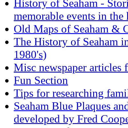
History of Seaham - Stor
memorable events in the 
Old Maps of Seaham & 
The History of Seaham in
1980's)
Misc newspaper articles
Fun Section
Tips for researching fami
Seaham Blue Plaques and
developed by Fred Coop