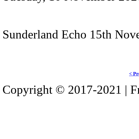
Sunderland Echo 15th Nov
< Pr
Copyright © 2017-2021 | Fr