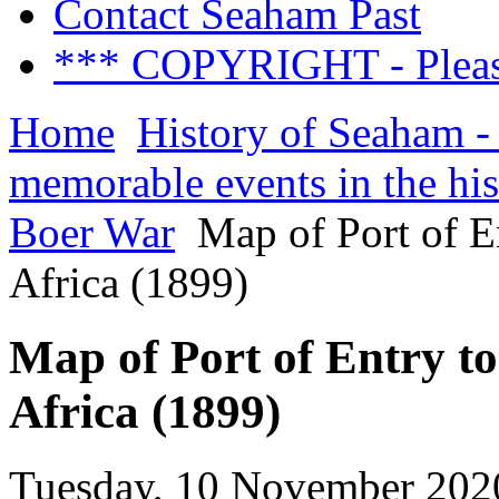
Contact Seaham Past
*** COPYRIGHT - Pleas
Home
History of Seaham -
memorable events in the hi
Boer War
Map of Port of E
Africa (1899)
Map of Port of Entry t
Africa (1899)
Tuesday, 10 November 202