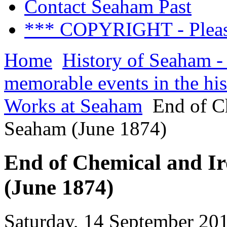
Contact Seaham Past
*** COPYRIGHT - Pleas
Home
History of Seaham -
memorable events in the hi
Works at Seaham
End of Ch
Seaham (June 1874)
End of Chemical and Ir
(June 1874)
Saturday, 14 September 20