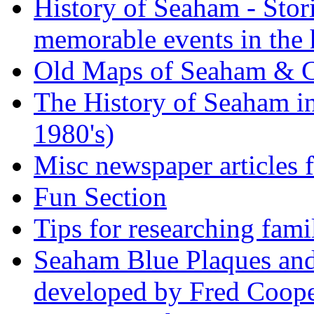
History of Seaham - Stor
memorable events in the 
Old Maps of Seaham & 
The History of Seaham in
1980's)
Misc newspaper articles
Fun Section
Tips for researching fami
Seaham Blue Plaques and
developed by Fred Coop