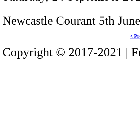
Newcastle Courant 5th Jun
< Pr
Copyright © 2017-2021 | Fr