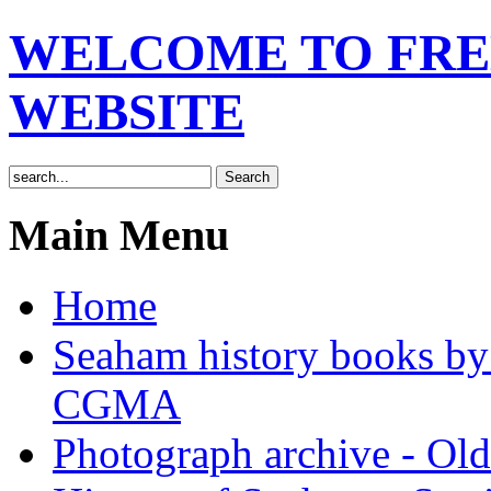
WELCOME TO FRE
WEBSITE
Main Menu
Home
Seaham history books 
CGMA
Photograph archive - Ol